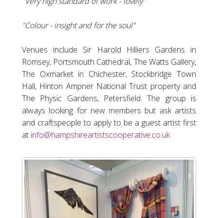
"Very high standard of work - lovely"
"Colour - insight and for the soul"
Venues include Sir Harold Hilliers Gardens in
Romsey, Portsmouth Cathedral, The Watts Gallery,
The Oxmarket in Chichester, Stockbridge Town
Hall, Hinton Ampner National Trust property and
The Physic Gardens, Petersfield. The group is
always looking for new members but ask artists
and craftspeople to apply to be a guest artist first
at
info@hampshireartistscooperative.co.uk