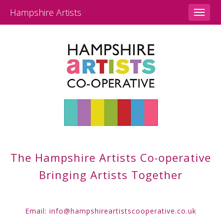
Hampshire Artists
Toggle
naviga
The Hampshire Artists
Co-operative
Bringing Artists Together
Email:
info@hampshireartistscooperative.co.uk