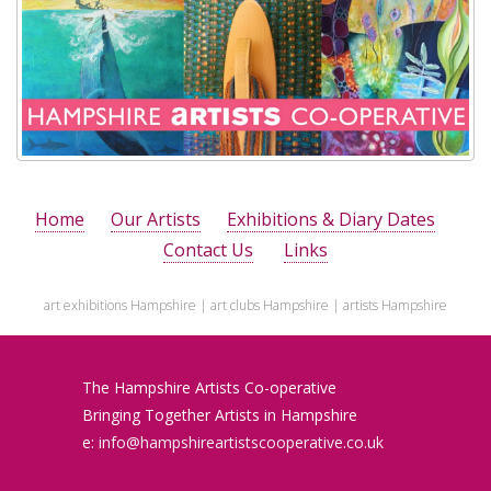
Home
Our Artists
Exhibitions & Diary Dates
Contact Us
Links
art exhibitions Hampshire | art clubs Hampshire | artists Hampshire
The Hampshire Artists
Co-operative
Bringing Together Artists in Hampshire
e:
info@hampshireartistscooperative.co.uk