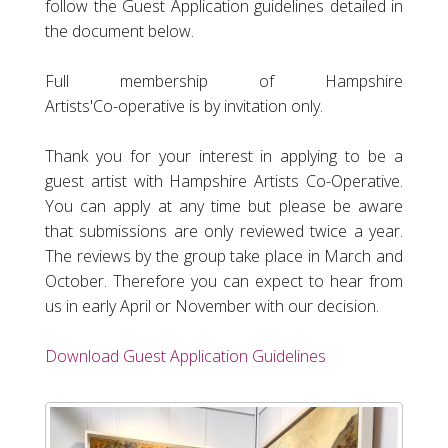
follow the Guest Application guidelines detailed in
the document below.
Full membership of Hampshire
Artists'
Co-operative
is by invitation only.
Thank you for your interest in applying to be a
guest artist with Hampshire Artists Co-Operative.
You can apply at any time but please be aware
that submissions are only reviewed twice a year.
The reviews by the group take place in March and
October. Therefore you can expect to hear from
us in early April or November with our decision.
Download Guest Application Guidelines