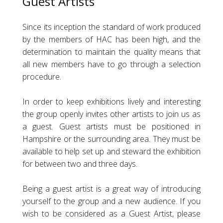
Guest Artists
Since its inception the standard of work produced
by the members of HAC has been high, and the
determination to maintain the quality means that
all new members have to go through a selection
procedure.
In order to keep exhibitions lively and interesting
the group openly invites other artists to join us as
a guest. Guest artists must be positioned in
Hampshire or the surrounding area. They must be
available to help set up and steward the exhibition
for between two and three days.
Being a guest artist is a great way of introducing
yourself to the group and a new audience. If you
wish to be considered as a Guest Artist, please