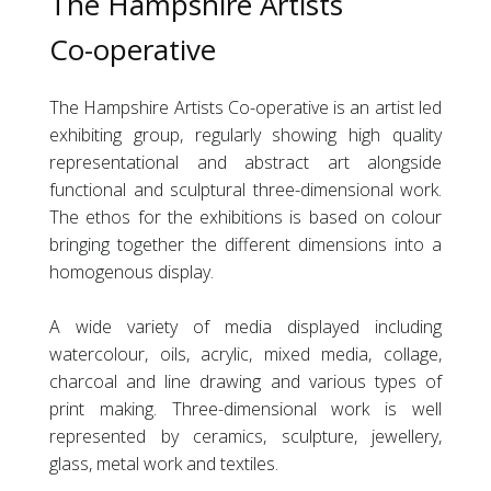
The Hampshire Artists
Co-operative
The Hampshire Artists
Co-operative
is an artist led
exhibiting group, regularly showing high quality
representational and abstract art alongside
functional and sculptural three-dimensional work.
The ethos for the exhibitions is based on colour
bringing together the different dimensions into a
homogenous display.
A wide variety of media displayed including
watercolour, oils, acrylic, mixed media, collage,
charcoal and line drawing and various types of
print making. Three-dimensional work is well
represented by ceramics, sculpture, jewellery,
glass, metal work and textiles.