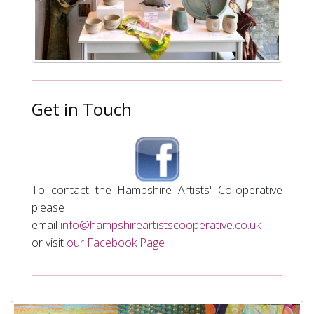
Get in Touch
To contact the Hampshire Artists'
Co-operative
please
email
info@hampshireartistscooperative.co.uk
or visit
our Facebook Page