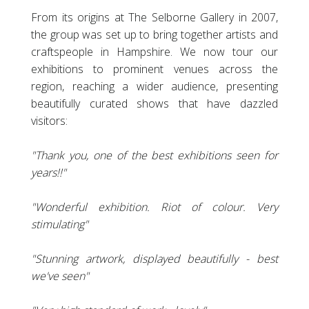
From its origins at The Selborne Gallery in 2007,
the group was set up to bring together artists and
craftspeople in Hampshire. We now tour our
exhibitions to prominent venues across the
region, reaching a wider audience, presenting
beautifully curated shows that have dazzled
visitors:
"Thank you, one of the best exhibitions seen for
years!!"
"Wonderful exhibition. Riot of colour. Very
stimulating"
"Stunning artwork, displayed beautifully - best
we've seen"